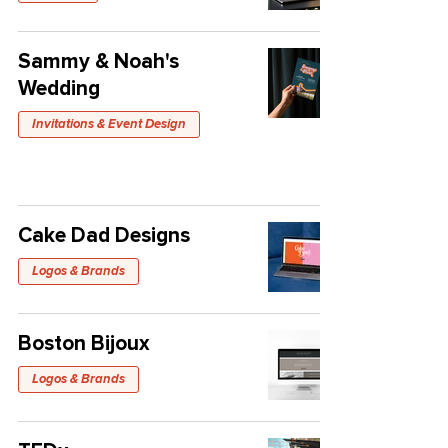
Sammy & Noah's
Wedding
Invitations & Event Design
Cake Dad Designs
Logos & Brands
Boston Bijoux
Logos & Brands