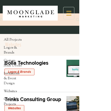
Projects
Websites
All Projects
Websites
Logos &
Brands
Custom
Bolla Technologies
Slide Decks
Logos & Brands
Invitations
& Event
Design
Websites
Trinks Consulting Group
One-Off
Projects
Websites