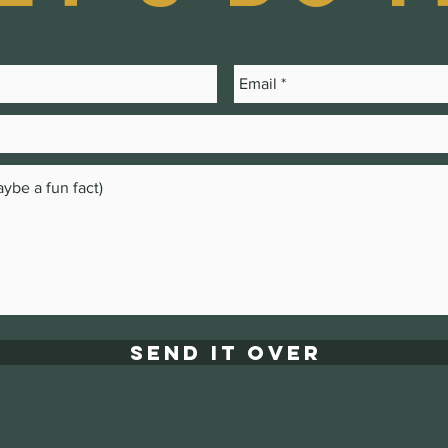
Send it over