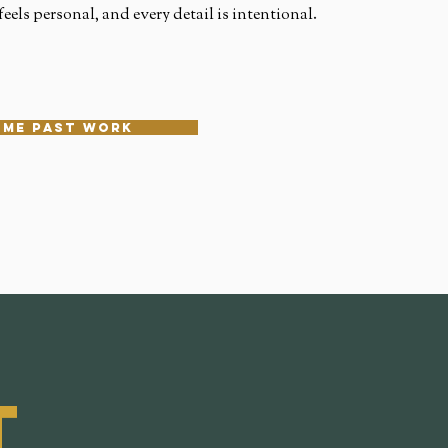
eels personal, and every detail is intentional.
ome past work
t