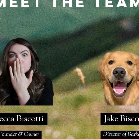
Meet the tea
cca Biscotti
Jake Bisc
ounder & Owner
Director of Bar