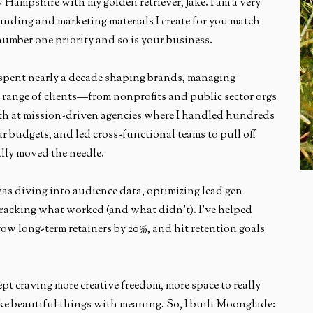
ew Hampshire with my golden retriever, Jake. I am a very
anding and marketing materials I create for you match
number one priority and so is your business.
spent nearly a decade shaping brands, managing
 range of clients—from nonprofits and public sector orgs
eeth at mission-driven agencies where I handled hundreds
ar budgets, and led cross-functional teams to pull off
lly moved the needle.
as diving into audience data, optimizing lead gen
tracking what worked (and what didn’t). I’ve helped
row long-term retainers by 20%, and hit retention goals
pt craving more creative freedom, more space to really
ke beautiful things with meaning. So, I built Moonglade: