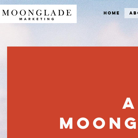
Home
Ab
A
Moong