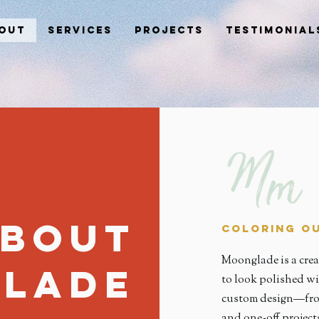
out
Services
Projects
Testimonial
bout
Coloring Ou
Moonglade is a crea
lade
to look polished wi
custom design—from
and one-off projec