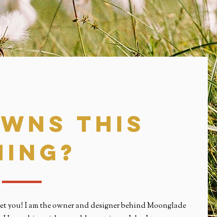
Wns this
hing?
 meet you! I am the owner and designer behind Moonglade