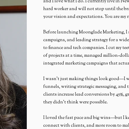
and I love what I do. I currently live in N
hard worker and will not stop until the br
your vision and expectations. You are my 
Before launching Moonglade Marketing, I 
campaigns, and leading strategy for a wide
to finance and tech companies. I cut my t
of projects at a time, managed million-doll
integrated marketing campaigns that actua
I wasn’t just making things look good—I w
funnels, writing strategic messaging, and 
clients increase lead conversions by 45%, g
they didn’t think were possible.
I loved the fast pace and big wins—but I ke
connect with clients, and more room to ma