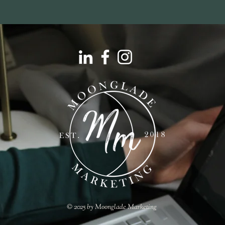
© 2025 by Moonglade Marketing