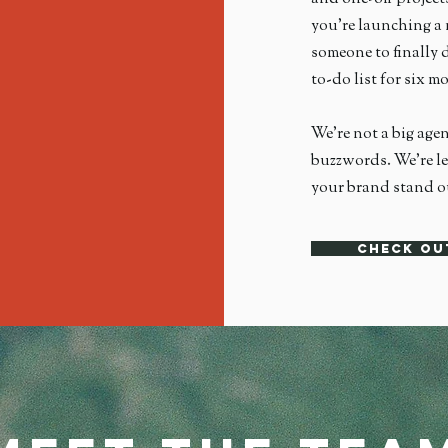
you're launching a 
someone to finally d
to-do list for six 
We're not a big age
buzzwords. We’re le
your brand stand ou
Check ou