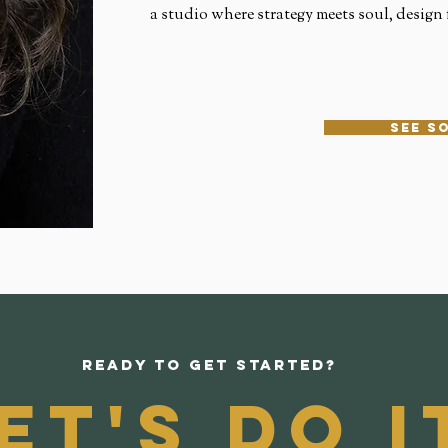
a studio where strategy meets soul, design f
see s
Ready to get started?
et's do i