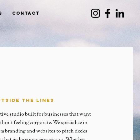
s
Contact
tside the Lines
tive studio built for businesses that want
thout feeling corporate. We specialize in
 branding and websites to pitch decks
ts that make your message pop. Whether