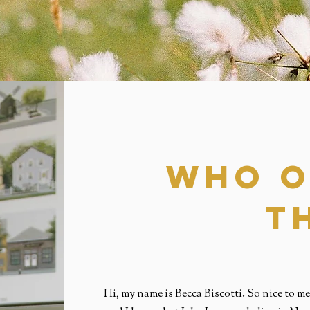
who O
t
Hi, my name is Becca Biscotti. So nice to