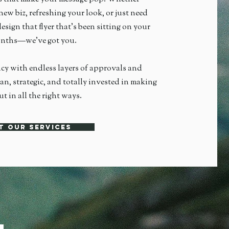
new biz, refreshing your look, or just need
esign that flyer that's been sitting on your
months—we’ve got you.
ncy with endless layers of approvals and
an, strategic, and totally invested in making
t in all the right ways.
t our services