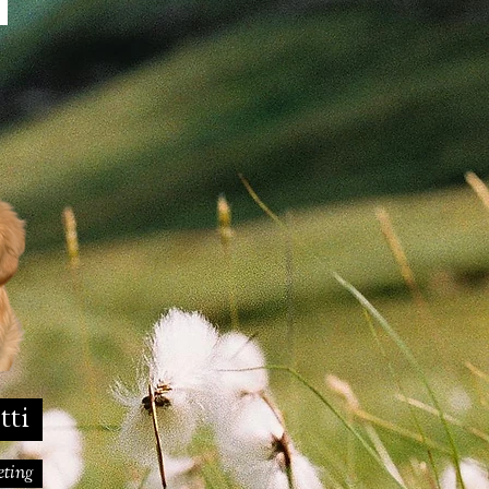
m
otti
keting