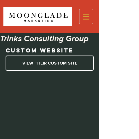
Trinks Consulting Group
Custom Website
VIEW THEIR CUSTOM SITE