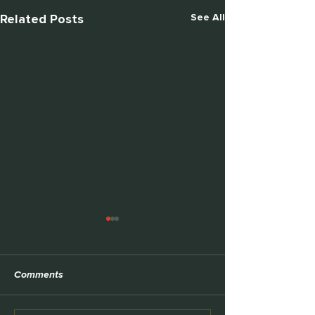
Related Posts
See All
TEDx
Comments