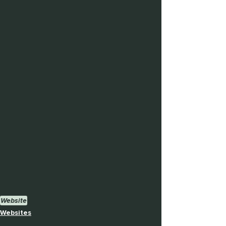
Website
Websites