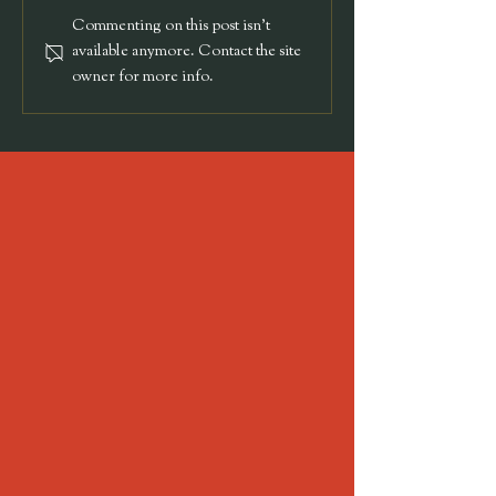
Sammy & Noah's
Commenting on this post isn't
Wedding
available anymore. Contact the site
owner for more info.