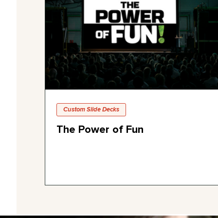
Custom Slide Decks
The Power of Fun