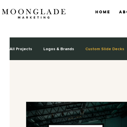
Home
Ab
All Projects
Logos & Brands
Custom Slide Decks