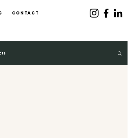
s
Contact
cts