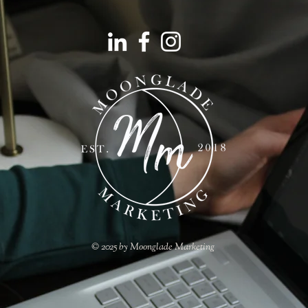
© 2025 by Moonglade Marketing