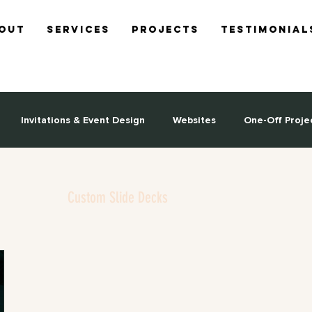
out
Services
Projects
Testimonial
Invitations & Event Design
Websites
One-Off Proje
Custom Slide Decks