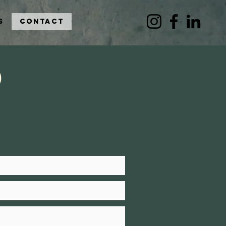
s
Contact
o