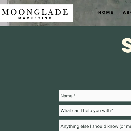
Home
Ab