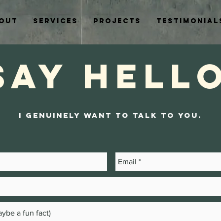
out
Services
Projects
Testimonial
Say Hell
I genuinely want to talk to you.