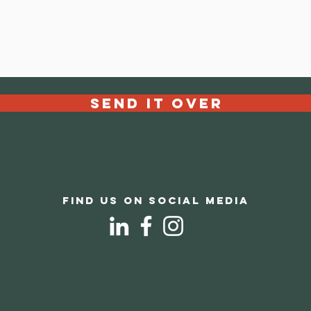
Send it over
Find us on social media