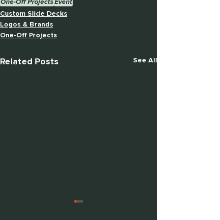
One-Off Projects
Event
Custom Slide Decks
Logos & Brands
One-Off Projects
Related Posts
See All