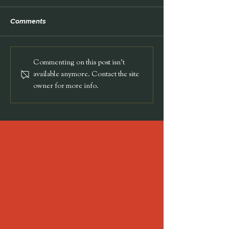
TEDx
Comments
NEON Pet Salon
Commenting on this post isn't
available anymore. Contact the site
owner for more info.