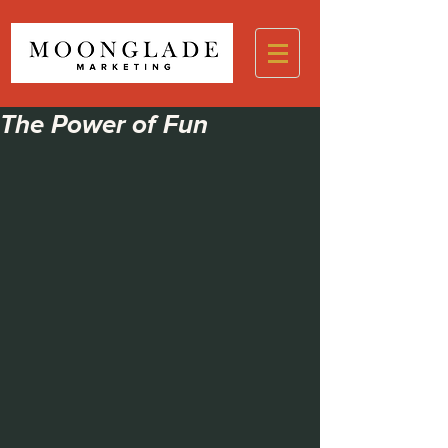
The Power of Fun