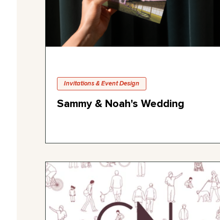
Invitations & Event Design
Sammy & Noah's Wedding