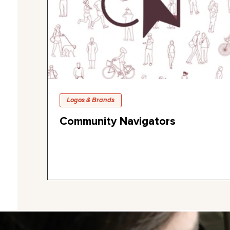
Logos & Brands
Community Navigators