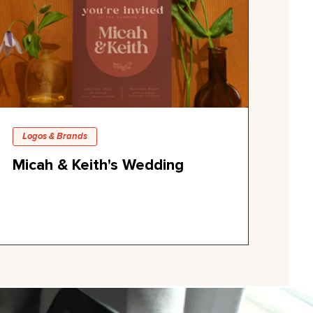
Logos & Brands
Micah & Keith's Wedding