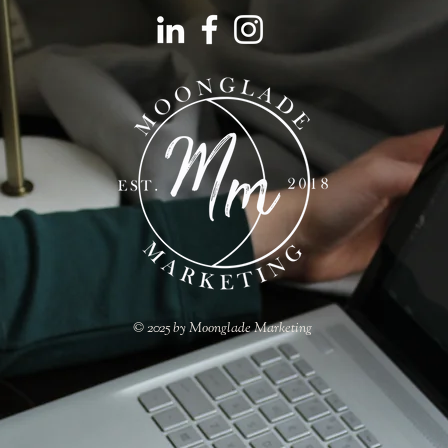
© 2025 by Moonglade Marketing