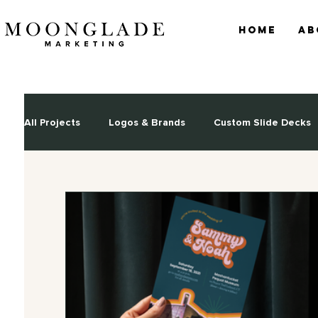
Home
Ab
All Projects
Logos & Brands
Custom Slide Decks