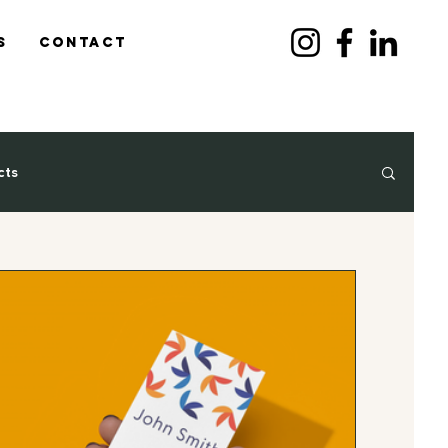
s
Contact
cts