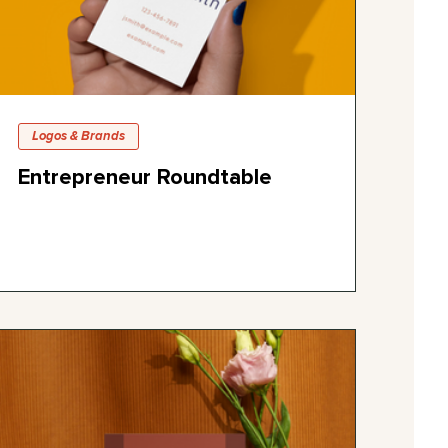
Logos & Brands
Entrepreneur Roundtable