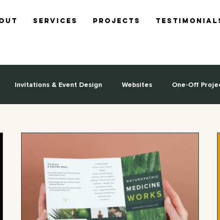
out
Services
Projects
Testimonial
Invitations & Event Design
Websites
One-Off Proje