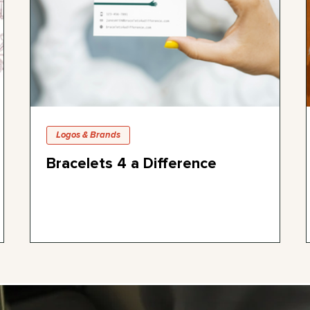
Logos & Brands
Bracelets 4 a Difference