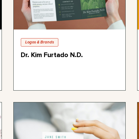
Logos & Brands
Dr. Kim Furtado N.D.