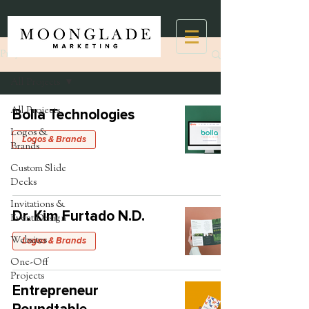
Projects
All Projects
All Projects
Bolla Technologies
Logos &
Logos & Brands
Brands
Custom Slide
Decks
Invitations &
Dr. Kim Furtado N.D.
Event Design
Websites
Logos & Brands
One-Off
Projects
Entrepreneur