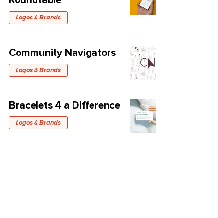
Roundtable
Logos & Brands
Community Navigators
Logos & Brands
Bracelets 4 a Difference
Logos & Brands