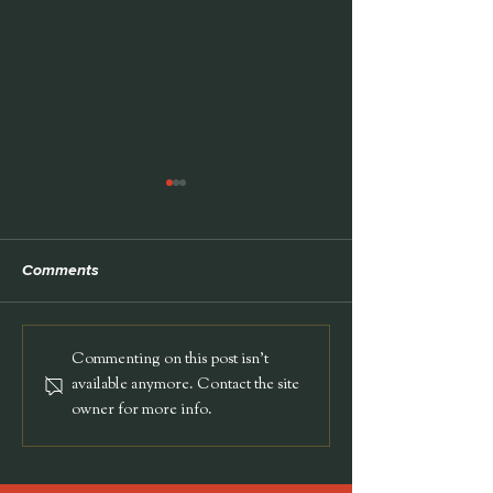
TEDx
Comments
Harvard Medica
Commenting on this post isn't
available anymore. Contact the site
owner for more info.