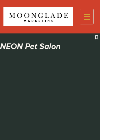
NEON Pet Salon