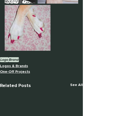
Logo
Brand
Logos & Brands
One-Off Projects
Related Posts
See All