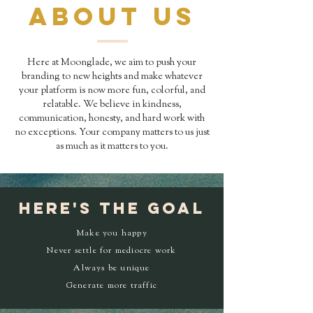
ABOUT US
Here at Moonglade, we aim to push your
branding to new heights and make whatever
your platform is now more fun, colorful, and
relatable. We believe in kindness,
communication, honesty, and hard work with
no exceptions. Your company matters to us just
as much as it matters to you.
HERE'S the goal
Make you happy
Never settle for mediocre work
Always be unique
Generate more traffic