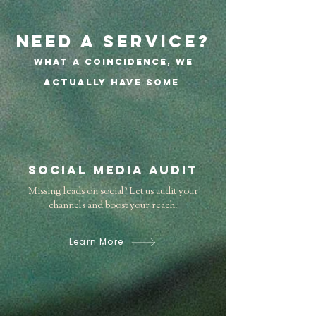
Need a service?
What a coincidence, we
actually have some
Social Media Audit
Missing leads on social? Let us audit your
channels and boost your reach.
Learn More