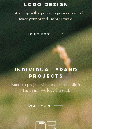
Logo Design
Custom logos that pop with personality and
make your brand unforgettable.
Learn More
Individual Brand
Projects
Random project with no one to handle it?
Tag us in—we love this stuff.
Learn More