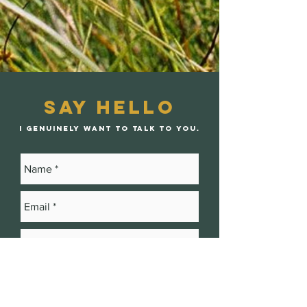
Say Hello
I genuinely want to talk to you.