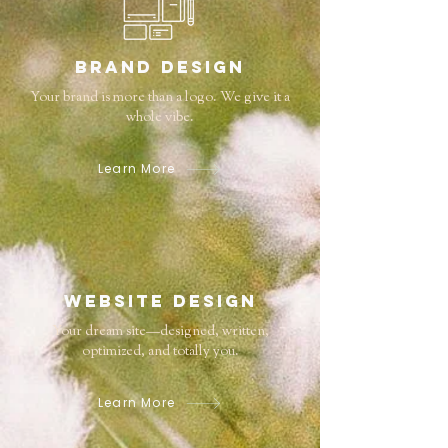
Brand Design
Your brand is more than a logo. We give it a
whole vibe.
Learn More
Website Design
Your dream site—designed, written,
optimized, and totally you.
Learn More