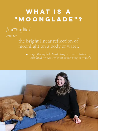
What is a
"Moonglade"?
/mo͞onɡlād/
noun
the bright linear reflection of
moonlight on a body of water.
exp. Moonglade Marketing is your solution to
outdated or non-existent marketing materials