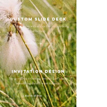
Custom Slide deck
Pitch like a boss with slides that are anything
but boring.
Learn More
Invitation Design
Say goodbye to boring invites. Let’s make
something they’ll want to keep.
Learn More