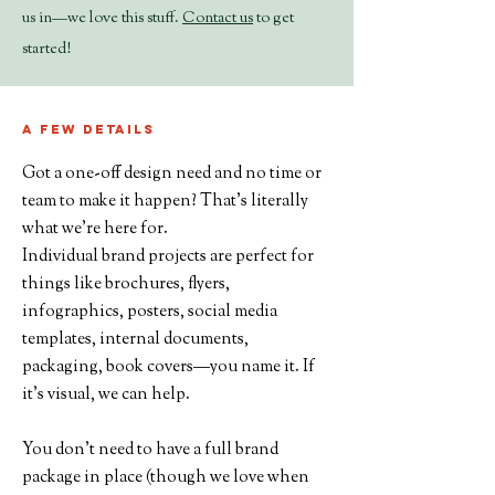
us in—we love this stuff.
Contact us
to get
started!
A few details
Got a one-off design need and no time or
team to make it happen? That’s literally
what we’re here for.
Individual brand projects are perfect for
things like brochures, flyers,
infographics, posters, social media
templates, internal documents,
packaging, book covers—you name it. If
it’s visual, we can help.
You don’t need to have a full brand
package in place (though we love when