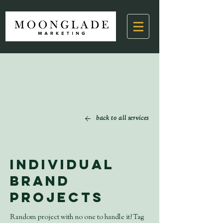
back to all services
Individual
Brand
Projects
Random project with no one to handle it? Tag