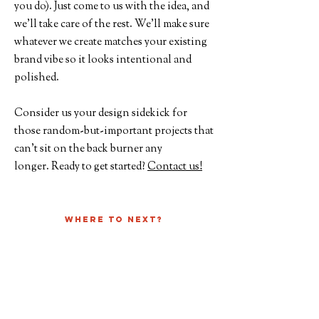
you do). Just come to us with the idea, and
we’ll take care of the rest. We’ll make sure
whatever we create matches your existing
brand vibe so it looks intentional and
polished.
Consider us your design sidekick for
those random-but-important projects that
can’t sit on the back burner any
longer.
Ready to get started?
Contact us!
Where to next?
Check out Past Projects
See our other Services