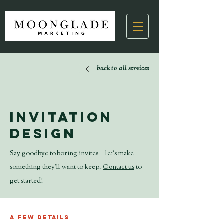
back to all services
Invitation
Design
Say goodbye to boring invites—let’s make
something they’ll want to keep.
Contact us
to
get started!
A few details