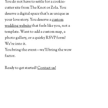
You do not have to settle for a cookie-
cutter site from The Knot or Zola. You
deserve a digital space that’s as unique as
your love story. You deserve a
custom
wedding website
that feels like you, not a
template. Want to add a custom map, a
photo gallery, or a quirky RSVP form?
We’re into it.
You bring the event—we’ll bring the wow
factor.
Ready to get started?
Contact us!
Where to next?
Check out Past Projects
See our other Services