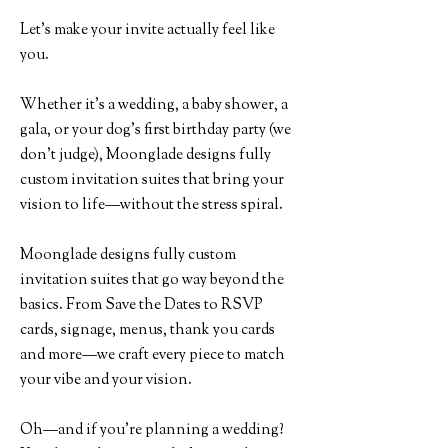
Let’s make your invite actually feel like
you.
Whether it's a wedding, a baby shower, a
gala, or your dog’s first birthday party (we
don’t judge), Moonglade designs fully
custom invitation suites that bring your
vision to life—without the stress spiral.
Moonglade designs fully custom
invitation suites that go way beyond the
basics. From Save the Dates to RSVP
cards, signage, menus, thank you cards
and more—we craft every piece to match
your vibe and your vision.
Oh—and if you're planning a wedding?