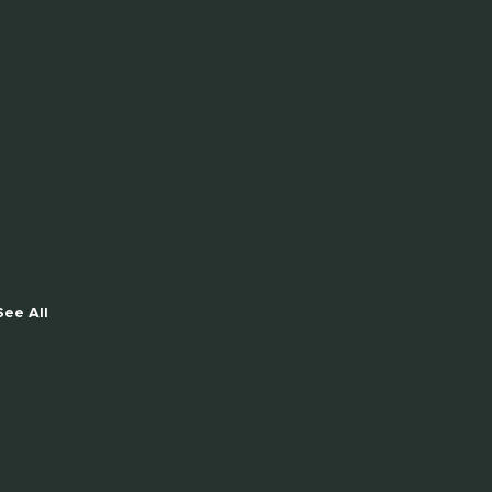
See All