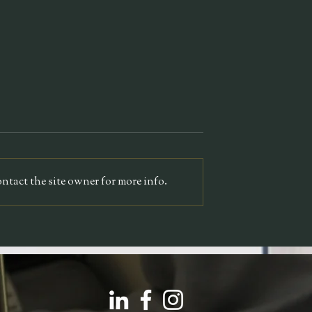
TEDx
alon
tact the site owner for more info.