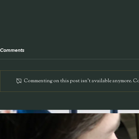
Comments
NEON Pet S
Commenting on this post isn't available anymore. Con
Bolla Technologies