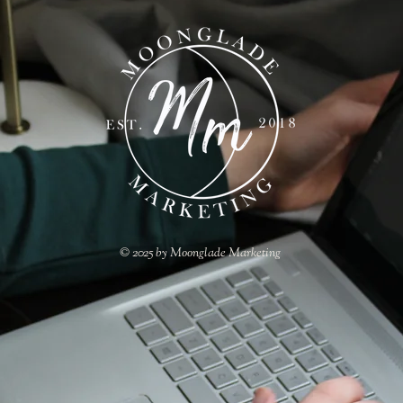
© 2025 by Moonglade Marketing