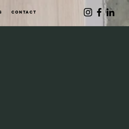
s
Contact