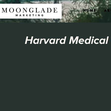
Home
Ab
Harvard Medical