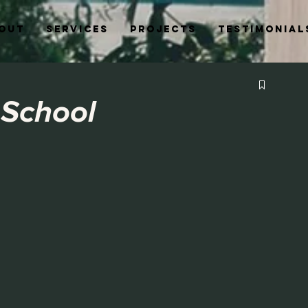
out
Services
Projects
Testimonial
 School