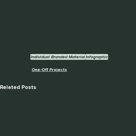
Individual Branded Material
Infographic
One-Off Projects
Related Posts